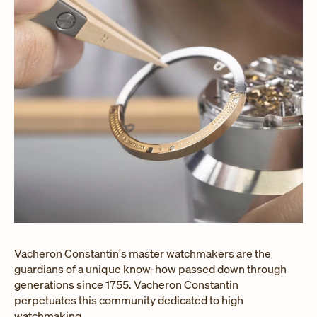
Vacheron Constantin's master watchmakers are the
guardians of a unique know-how passed down through
generations since 1755. Vacheron Constantin
perpetuates this community dedicated to high
watchmaking.