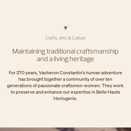
Crafts, Arts & Culture
Maintaining traditional craftsmanship
and a living heritage
For 270 years, Vacheron Constantin’s human adventure
has brought together a community of over ten
generations of passionate craftsmen-women. They work
to preserve and enhance our expertise in Belle Haute
Horlogerie.