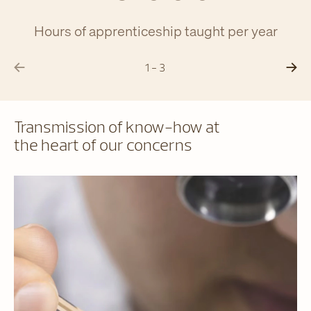
Hours of apprenticeship taught per year
1 - 3
Transmission of know-how at
the heart of our concerns