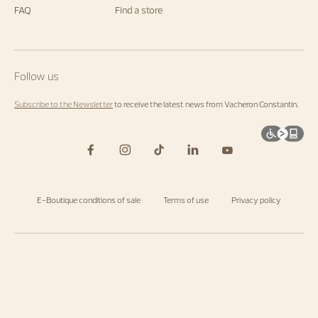
FAQ
Find a store
Follow us
Subscribe to the Newsletter
to receive the latest news from Vacheron Constantin.
E-Boutique conditions of sale
Terms of use
Privacy policy