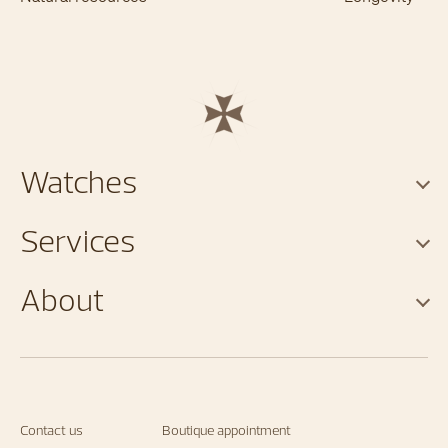
Watches
Services
About
Contact us
Boutique appointment