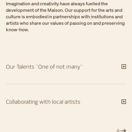
Imagination and creativity have always fuelled the
development of the Maison. Our support for the arts and
culture is embodied in partnerships with institutions and
artists who share our values of passing on and preserving
know-how.
Our Talents "One of not many"
Collaborating with local artists