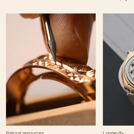
Natural resources
Longevity