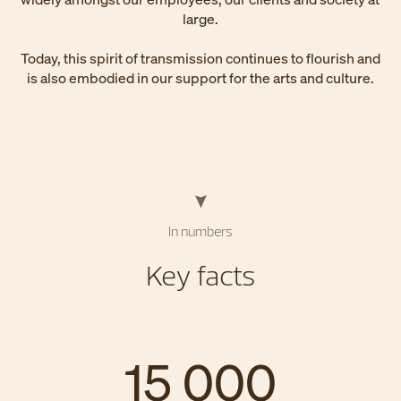
large.
Today, this spirit of transmission continues to flourish and
is also embodied in our support for the arts and culture.
In numbers
Key facts
15 000