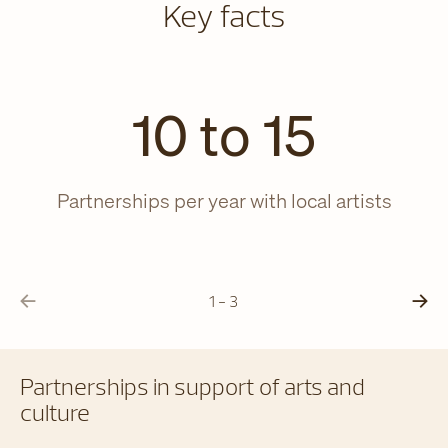
Key facts
10 to 15
Partnerships per year with local artists
Yo
1 - 3
Partnerships in support of arts and
culture