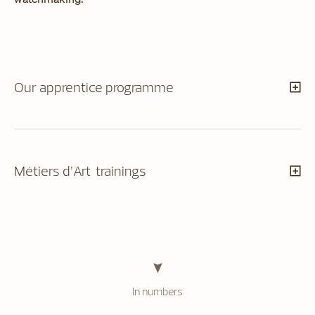
Our apprentice programme
Métiers d’Art trainings
In numbers