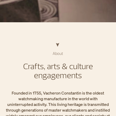
About
Crafts, arts & culture
engagements
Founded in 1755, Vacheron Constantin is the oldest
watchmaking manufacture in the world with
uninterrupted activity. This living heritage is transmitted
through generations of master watchmakers and instilled
widely amongst our employees, our clients and society at