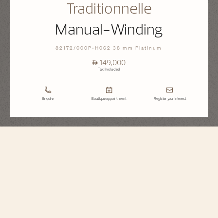
Traditionnelle
Manual-Winding
82172/000P-H062 38 mm Platinum
⃃ 149,000
Tax Included
Enquire
Boutique appointment
Register your interest
Traditionnelle
Manual-Winding