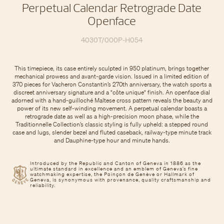
Perpetual Calendar Retrograde Date
Openface
4030T/000P-H054
This timepiece, its case entirely sculpted in 950 platinum, brings together
mechanical prowess and avant-garde vision. Issued in a limited edition of
370 pieces for Vacheron Constantin’s 270th anniversary, the watch sports a
discreet anniversary signature and a "côte unique" finish. An openface dial
adorned with a hand-guilloché Maltese cross pattern reveals the beauty and
power of its new self-winding movement. A perpetual calendar boasts a
retrograde date as well as a high-precision moon phase, while the
Traditionnelle Collection’s classic styling is fully upheld: a stepped round
case and lugs, slender bezel and fluted caseback, railway-type minute track
and Dauphine-type hour and minute hands.
Introduced by the Republic and Canton of Geneva in 1886 as the
ultimate standard in excellence and an emblem of Geneva’s fine
watchmaking expertise, the Poinçon de Genève or Hallmark of
Geneva, is synonymous with provenance, quality craftsmanship and
reliability.