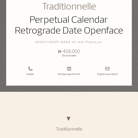
Traditionnelle
Perpetual Calendar
Retrograde Date Openface
4030T/000P-H054 41 mm Platinum
⃃ 458,000
Tax Included
Enquire
Boutique appointment
Register your interest
Traditionnelle