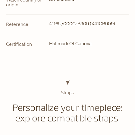
origin
4116U/000G-B909 (X41GB909)
Reference
Hallmark Of Geneva
Certification
Straps
Personalize your timepiece:
explore compatible straps.