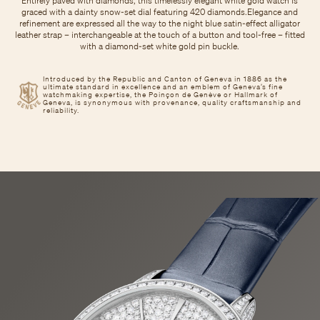
Entirely paved with diamonds, this timelessly elegant white gold watch is
graced with a dainty snow-set dial featuring 420 diamonds.Elegance and
refinement are expressed all the way to the night blue satin-effect alligator
leather strap – interchangeable at the touch of a button and tool-free – fitted
with a diamond-set white gold pin buckle.
Introduced by the Republic and Canton of Geneva in 1886 as the
ultimate standard in excellence and an emblem of Geneva’s fine
watchmaking expertise, the Poinçon de Genève or Hallmark of
Geneva, is synonymous with provenance, quality craftsmanship and
reliability.