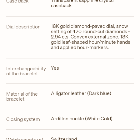
Case back
caseback
18K gold diamond-paved dial, snow
Dial description
setting of 420 round-cut diamonds ~
2.94 cts. Convex external zone. 18K
gold leaf-shaped hour/minute hands
and applied hour-markers.
Yes
Interchangeability
of the bracelet
Alligator leather (Dark blue)
Material of the
bracelet
Ardillon buckle (White Gold)
Closing system
Switzerland
Watch country of