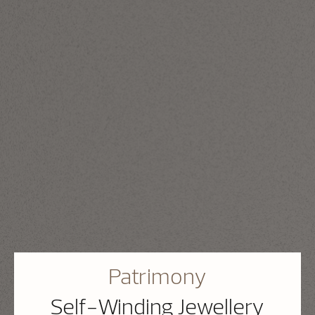
Patrimony
Self-Winding Jewellery