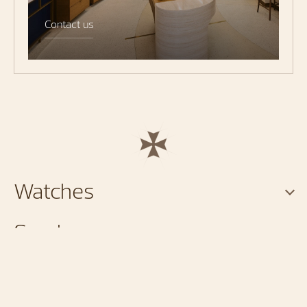
Contact us
Watches
Services
About