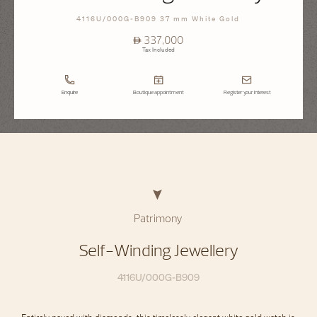
4116U/000G-B909 37 mm White Gold
⃃ 337,000
Tax Included
Enquire
Boutique appointment
Register your interest
Patrimony
Self-Winding Jewellery
4116U/000G-B909