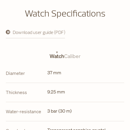
Watch Specifications
Download user guide (PDF)
opens
in
a
new
tab
Watch
Caliber
37 mm
Diameter
9.25 mm
Thickness
3 bar (30 m)
Water-resistance
Transparent sapphire crystal