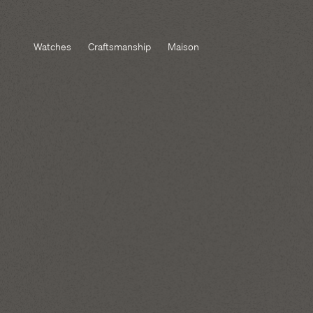
Watches
Craftsmanship
Maison