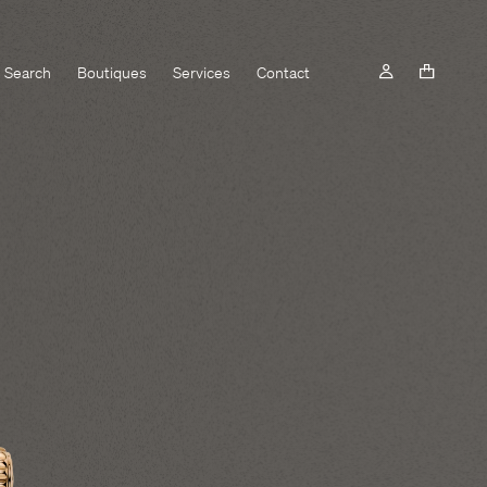
Search
Boutiques
Services
Contact