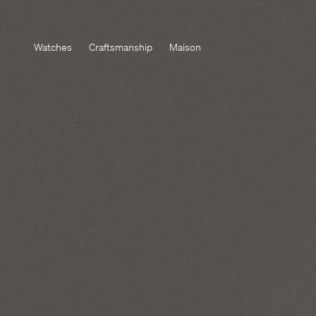
Watches
Craftsmanship
Maison