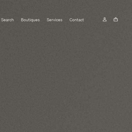
Search
Boutiques
Services
Contact