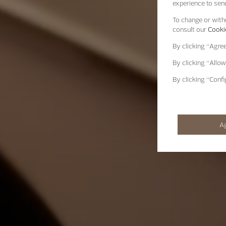
experience to send
To change or withd
consult our
Cookie
By clicking
“Agre
By clicking
“Allow
By clicking
“Confi
A