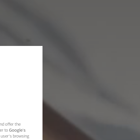
nd offer the
er to
Google's
 user’s browsing