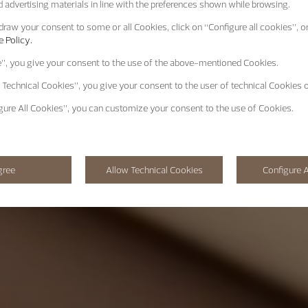
 advertising materials in line with the preferences shown while browsing.
raw your consent to some or all Cookies, click on “Configure all cookies”, or
 Policy.
e”
, you give your consent to the use of the above-mentioned Cookies.
 Technical Cookies”
, you give your consent to the user of technical Cookies o
gure All Cookies”
, you can customize your consent to the use of Cookies.
gree
Allow Technical Cookies
Configure A