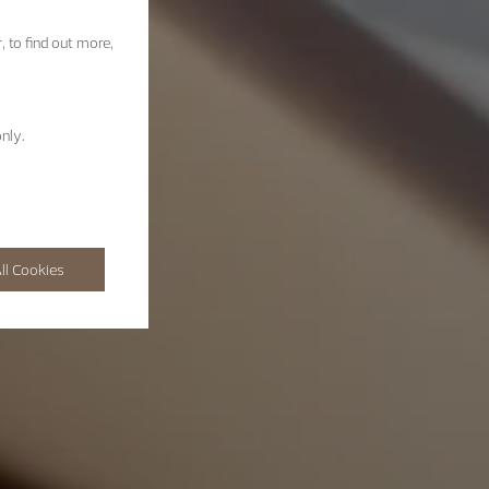
, to find out more,
nly.
ll Cookies