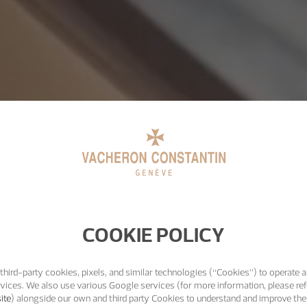
COOKIE POLICY
third-party cookies, pixels, and similar technologies (“Cookies”) to operate a
vices. We also use various Google services (for more information, please ref
ite
) alongside our own and third party Cookies to understand and improve the