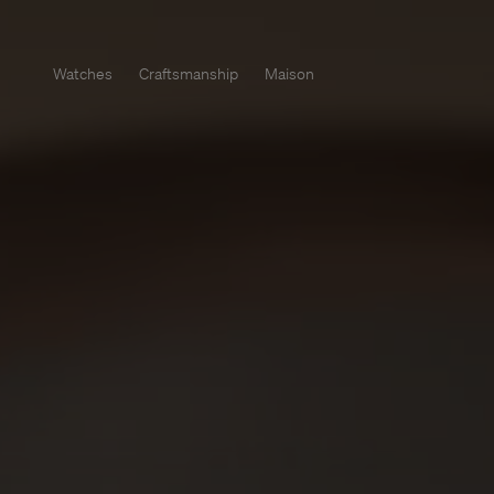
Watches
Craftsmanship
Maison