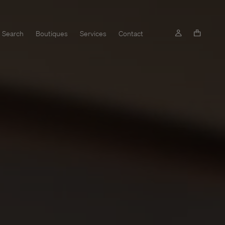
Search
Boutiques
Services
Contact