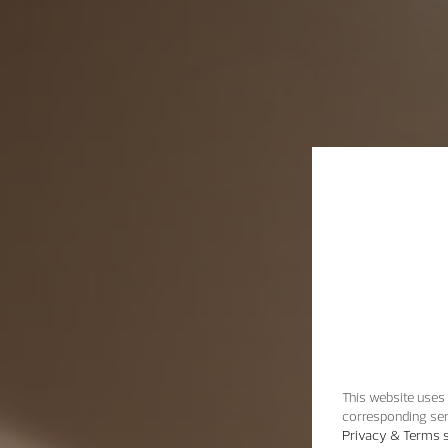
This website uses 
corresponding ser
Privacy & Terms s