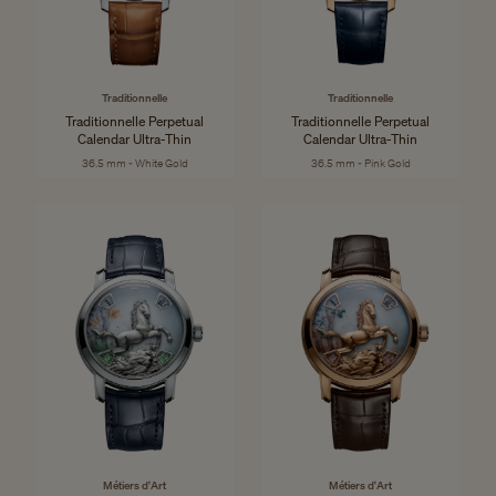
Traditionnelle
Traditionnelle
Traditionnelle Perpetual
Traditionnelle Perpetual
Calendar Ultra-Thin
Calendar Ultra-Thin
36.5 mm - White Gold
36.5 mm - Pink Gold
Métiers d'Art
Métiers d'Art