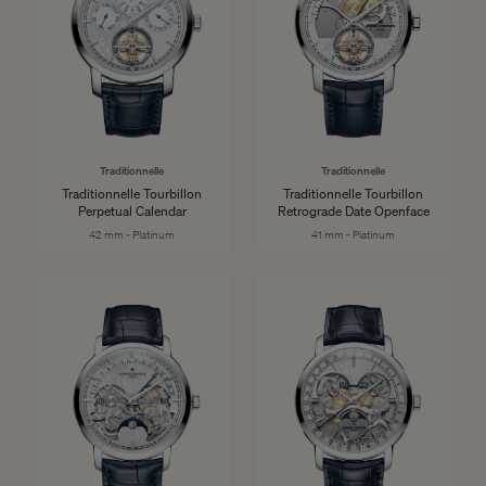
Traditionnelle
Traditionnelle
Traditionnelle Tourbillon
Traditionnelle Tourbillon
Perpetual Calendar
Retrograde Date Openface
42 mm - Platinum
41 mm - Platinum