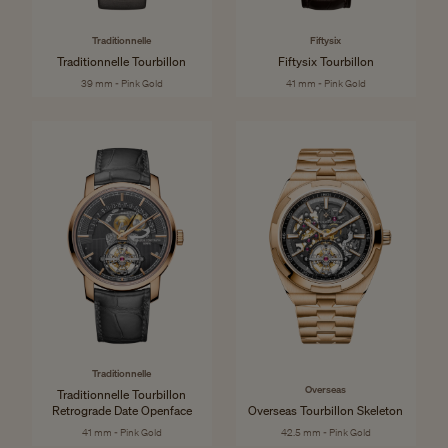
Traditionnelle
Fiftysix
Traditionnelle Tourbillon
Fiftysix Tourbillon
39 mm - Pink Gold
41 mm - Pink Gold
Traditionnelle
Overseas
Traditionnelle Tourbillon
Retrograde Date Openface
Overseas Tourbillon Skeleton
41 mm - Pink Gold
42.5 mm - Pink Gold