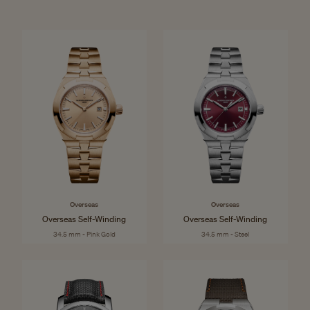
Overseas
Overseas
Overseas Self-Winding
Overseas Self-Winding
34.5 mm - Pink Gold
34.5 mm - Steel