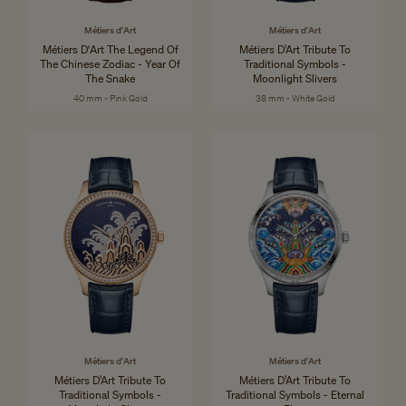
Métiers d'Art
Métiers d'Art
Métiers D'Art The Legend Of
Métiers D’Art Tribute To
The Chinese Zodiac - Year Of
Traditional Symbols -
The Snake
Moonlight Slivers
40 mm - Pink Gold
38 mm - White Gold
Métiers d'Art
Métiers d'Art
Métiers D’Art Tribute To
Métiers D’Art Tribute To
Traditional Symbols -
Traditional Symbols - Eternal