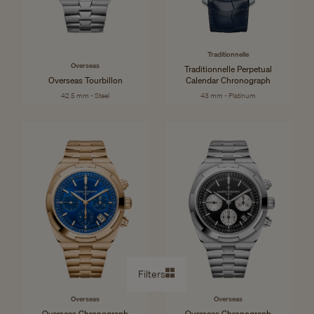
Traditionnelle
Overseas
Traditionnelle Perpetual
Overseas Tourbillon
Calendar Chronograph
42.5 mm - Steel
43 mm - Platinum
Filters
Overseas
Overseas
Overseas Chronograph
Overseas Chronograph