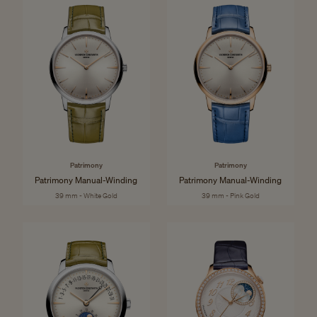
Patrimony
Patrimony
Patrimony Manual-Winding
Patrimony Manual-Winding
39 mm - White Gold
39 mm - Pink Gold