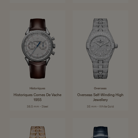
Historiques
Overseas
Historiques Cornes De Vache
Overseas Self-Winding High
1955
Jewellery
38.5 mm - Steel
35 mm - White Gold