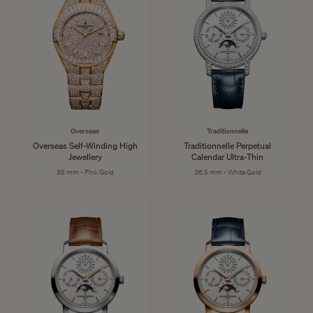
Overseas
Traditionnelle
Overseas Self-Winding High
Traditionnelle Perpetual
Jewellery
Calendar Ultra-Thin
35 mm - Pink Gold
36.5 mm - White Gold