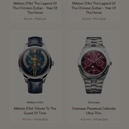
Métiers D'Art The Legend Of
Métiers D'Art The Legend Of
The Chinese Zodiac - Year Of
The Chinese Zodiac - Year Of
The Horse
The Horse
40 mm - Platinum
40 mm - Pink Gold
Métiers d'Art
Overseas
Métiers D'Art Tribute To The
Overseas Perpetual Calendar
Quest Of Time
Ultra-Thin
43 mm - White Gold
41.5 mm - White Gold