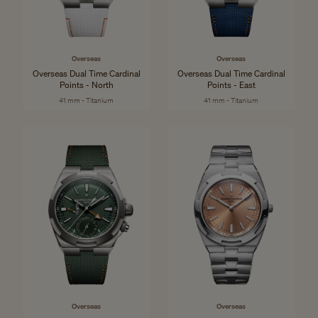
Overseas
Overseas
Overseas Dual Time Cardinal
Overseas Dual Time Cardinal
Points - North
Points - East
41 mm - Titanium
41 mm - Titanium
Overseas
Overseas