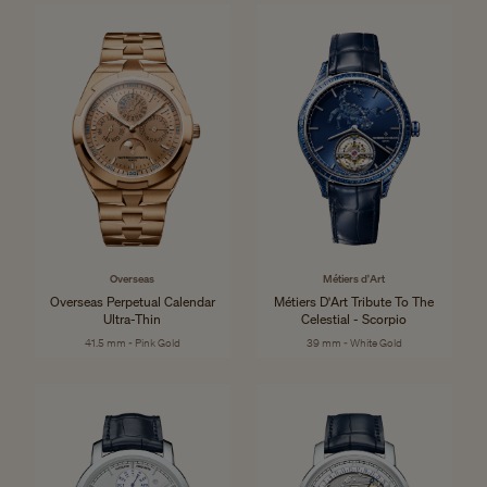
Overseas
Métiers d'Art
Overseas Perpetual Calendar
Métiers D'Art Tribute To The
Ultra-Thin
Celestial - Scorpio
41.5 mm - Pink Gold
39 mm - White Gold