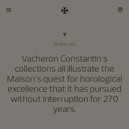
All Watches
Vacheron Constantin's
collections all illustrate the
Maison's quest for horological
excellence that it has pursued
without interruption for 270
years.