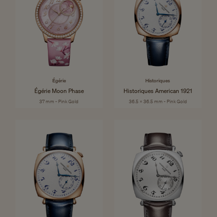
Égérie
Historiques
Égérie Moon Phase
Historiques American 1921
37 mm - Pink Gold
36.5 x 36.5 mm - Pink Gold