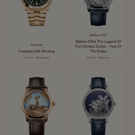
Métiers d'Art
Métiers D'Art The Legend Of
Overseas
The Chinese Zodiac - Year Of
Overseas Self-Winding
The Snake
41 mm - Pink Gold
40 mm - Platinum