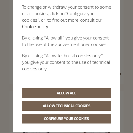
To change or withdraw your consent to some
or all cookies, click on “Configure your
cookies”, or, to find out more, consult our
Cookie policy.
By clicking “Allow all”, you give your consent
to the use of the above-mentioned cookies.
By clicking “Allow technical cookies only”,
you give your consent to the use of technical
Traditionnelle
Traditionnelle
cookies only.
Traditionnelle Moon Phase
Traditionnelle Manual-Winding
36 mm - Pink Gold
33 mm - Pink Gold
ALLOW ALL
ALLOW TECHNICAL COOKIES
CONFIGURE YOUR COOKIES