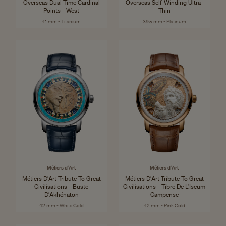
Overseas Dual Time Cardinal
Overseas Self-Winding Ultra-
Points - West
Thin
41 mm - Titanium
39.5 mm - Platinum
Métiers d'Art
Métiers d'Art
Métiers D'Art Tribute To Great
Métiers D'Art Tribute To Great
Civilisations - Buste
Civilisations - Tibre De L’Iseum
D'Akhénaton
Campense
42 mm - White Gold
42 mm - Pink Gold