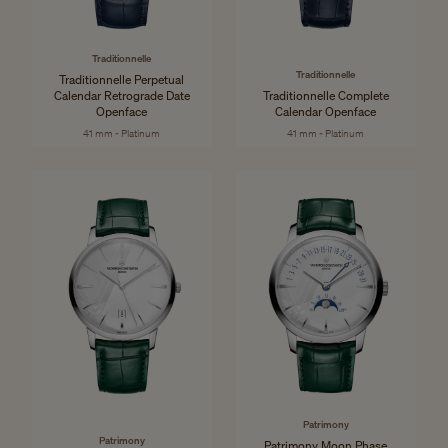
Traditionnelle
Traditionnelle
Traditionnelle Perpetual
Calendar Retrograde Date
Traditionnelle Complete
Openface
Calendar Openface
41 mm - Platinum
41 mm - Platinum
Patrimony
Patrimony
Patrimony Moon Phase