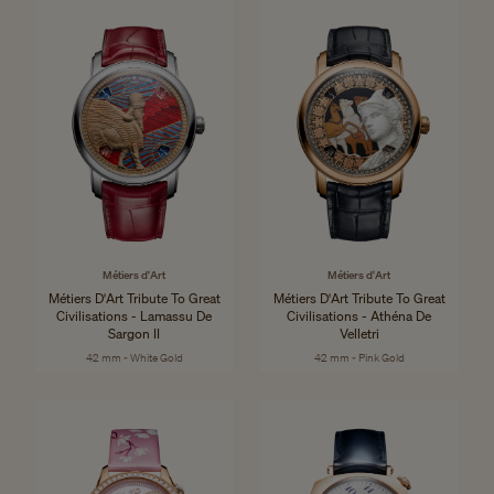
Métiers d'Art
Métiers d'Art
Métiers D'Art Tribute To Great
Métiers D'Art Tribute To Great
Civilisations - Lamassu De
Civilisations - Athéna De
Sargon II
Velletri
42 mm - White Gold
42 mm - Pink Gold