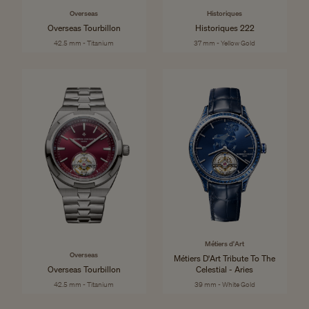
Overseas
Historiques
Overseas Tourbillon
Historiques 222
42.5 mm - Titanium
37 mm - Yellow Gold
Métiers d'Art
Overseas
Métiers D'Art Tribute To The
Overseas Tourbillon
Celestial - Aries
42.5 mm - Titanium
39 mm - White Gold