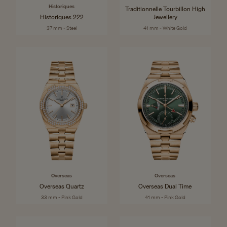
Historiques
Traditionnelle Tourbillon High
Historiques 222
Jewellery
37 mm - Steel
41 mm - White Gold
Overseas
Overseas
Overseas Quartz
Overseas Dual Time
33 mm - Pink Gold
41 mm - Pink Gold