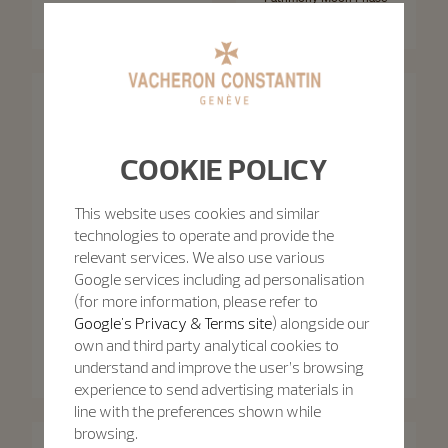
Patrimony Self-Winding
Retrograde Date
40 mm - White Gold
42.5 mm - White Gold
COOKIE POLICY
This website uses cookies and similar
technologies to operate and provide the
relevant services. We also use various
Google services including ad personalisation
(for more information, please refer to
Google's Privacy & Terms site
) alongside our
Patrimony
own and third party analytical cookies to
Patrimony
Patrimony Moon Phase
Retrograde Date
Patrimony Self-Winding
understand and improve the user’s browsing
42.5 mm - Pink Gold
40 mm - Pink Gold
experience to send advertising materials in
line with the preferences shown while
browsing.