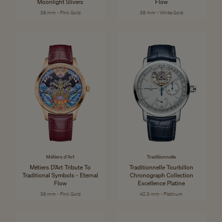
Moonlight Slivers
Flow
38 mm - Pink Gold
38 mm - White Gold
Métiers d'Art
Traditionnelle
Métiers D’Art Tribute To
Traditionnelle Tourbillon
Traditional Symbols - Eternal
Chronograph Collection
Flow
Excellence Platine
38 mm - Pink Gold
42.5 mm - Platinum