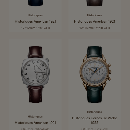
Historiques
Historiques
Historiques American 1921
Historiques American 1921
40x40 mm - Pink Gold
40x40 mm - White Gold
Historiques
Historiques
Historiques Cornes De Vache
Historiques American 1921
1955
36.5 mm - White Gold
38.5 mm - Pink Gold