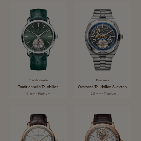
Traditionnelle
Overseas
Traditionnelle Tourbillon
Overseas Tourbillon Skeleton
41 mm - Platinum
42.5 mm - Titanium