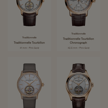
Traditionnelle
Traditionnelle
Traditionnelle Tourbillon
Traditionnelle Tourbillon
Chronograph
41 mm - Pink Gold
42.5 mm - Pink Gold