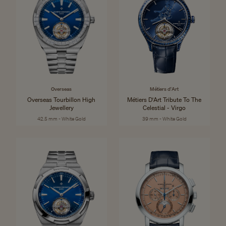
Overseas
Métiers d'Art
Overseas Tourbillon High
Métiers D'Art Tribute To The
Jewellery
Celestial - Virgo
42.5 mm - White Gold
39 mm - White Gold