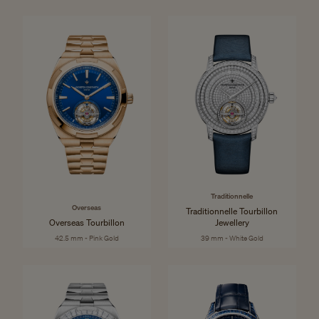
Traditionnelle
Overseas
Traditionnelle Tourbillon
Overseas Tourbillon
Jewellery
42.5 mm - Pink Gold
39 mm - White Gold