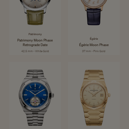
Patrimony
Égérie
Patrimony Moon Phase
Retrograde Date
Égérie Moon Phase
42.5 mm - White Gold
37 mm - Pink Gold