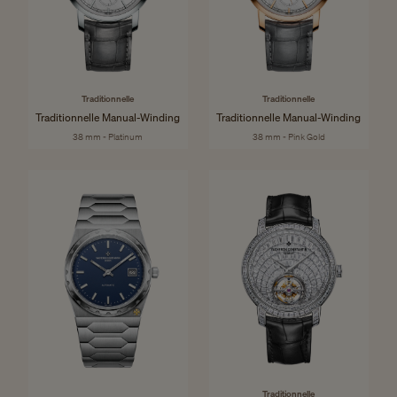
Traditionnelle
Traditionnelle
Traditionnelle Manual-Winding
Traditionnelle Manual-Winding
38 mm - Platinum
38 mm - Pink Gold
Traditionnelle