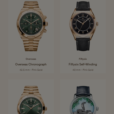
Overseas
Fiftysix
Overseas Chronograph
Fiftysix Self-Winding
42.5 mm - Pink Gold
40 mm - Pink Gold