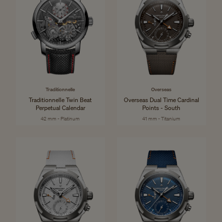
Traditionnelle
Overseas
Traditionnelle Twin Beat
Overseas Dual Time Cardinal
Perpetual Calendar
Points - South
42 mm - Platinum
41 mm - Titanium