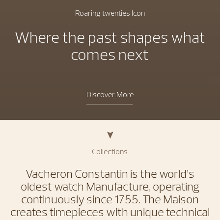
Roaring twenties Icon
Where the past shapes what
comes next
Discover More
Collections
Vacheron Constantin is the world’s
oldest watch Manufacture, operating
continuously since 1755. The Maison
creates timepieces with unique technical