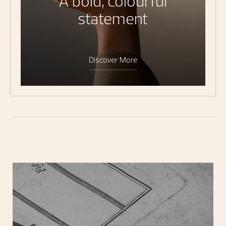
A bold, colourful
statement
Discover More