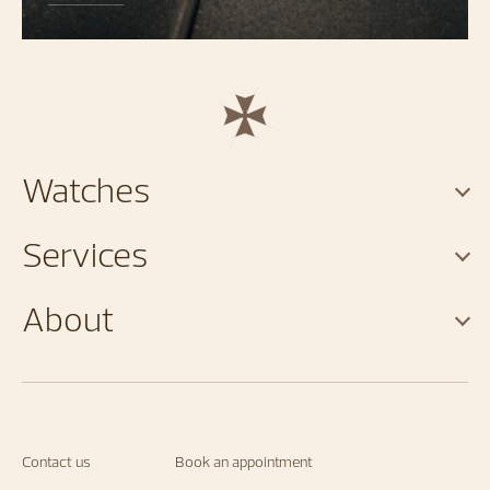
Watches
Services
About
Contact us
Book an appointment