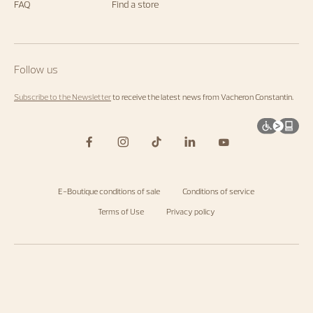
FAQ
Find a store
Follow us
Subscribe to the Newsletter
to receive the latest news from Vacheron Constantin.
E-Boutique conditions of sale
Conditions of service
Terms of Use
Privacy policy