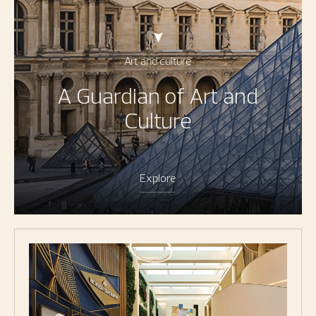
Art and culture
A Guardian of Art and
Culture
Explore