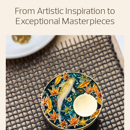
From Artistic Inspiration to
Exceptional Masterpieces