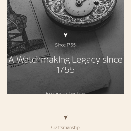
Since 1755
A Watchmaking Legacy since
1755
Explore our heritage
Craftsmanship