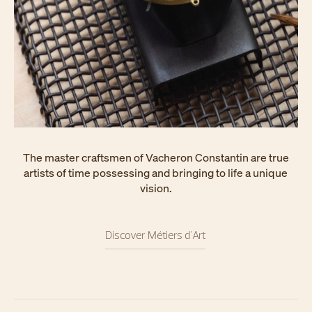
The master craftsmen of Vacheron Constantin are true
artists of time possessing and bringing to life a unique
vision.
Discover Métiers d'Art