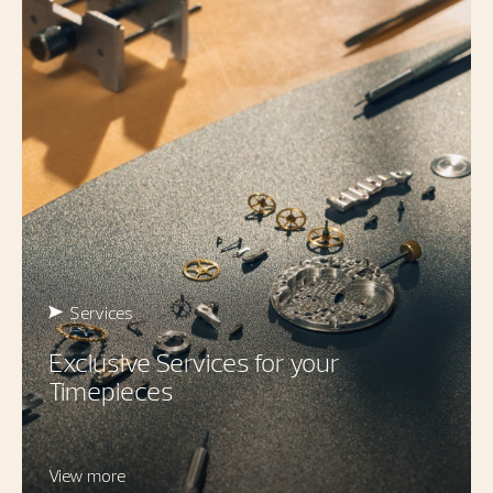
Services
Exclusive Services for your
Timepieces
View more