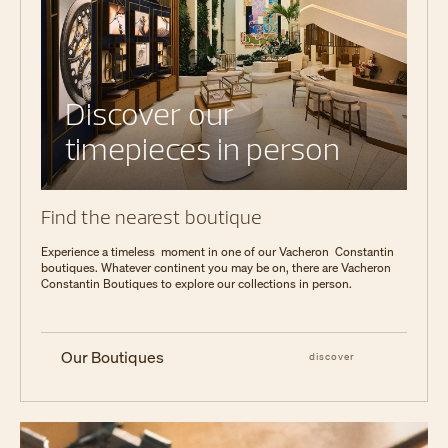
Discover our
timepieces in person
Find the nearest boutique
Experience a timeless moment in one of our Vacheron Constantin
boutiques. Whatever continent you may be on, there are Vacheron
Constantin Boutiques to explore our collections in person.
Our Boutiques
discover