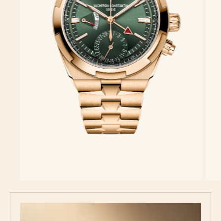
Discover the collection