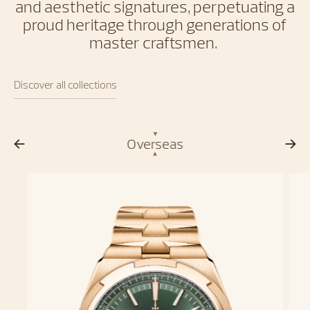
and aesthetic signatures, perpetuating a
proud heritage through generations of
master craftsmen.
Discover all collections
Overseas