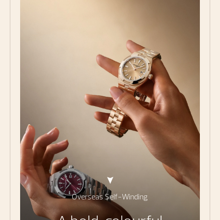
Overseas Self-Winding